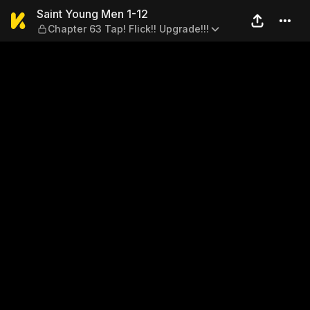
Saint Young Men 1-12 — Chap
Saint Young Men 1-12
Chapter 63 Tap! Flick!! Upgrade!!!