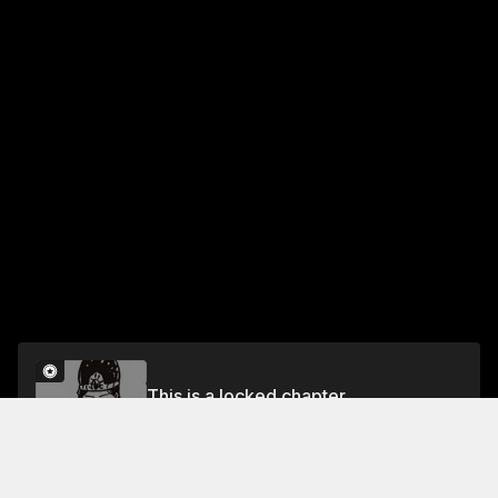
This is a locked chapter
Chapter 63 Tap! Flick!! Upgrade!!!
Unlock