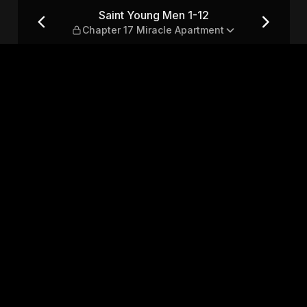
pter 17 Miracle Apartment
Saint Young Men 1-12
Chapter 17 Miracle Apartment