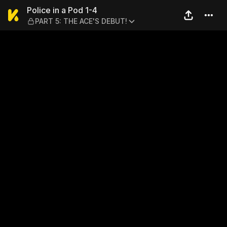
Police in a Pod 1-4 — PART 
Police in a Pod 1-4
PART 5: THE ACE'S DEBUT!