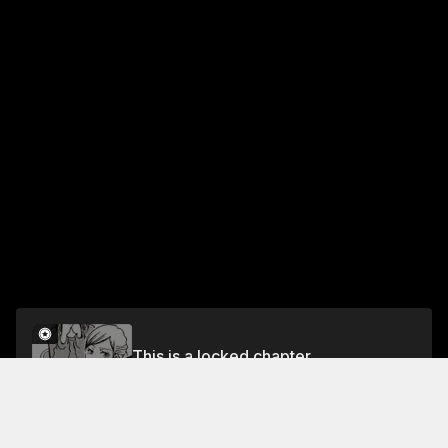
This is a locked chapter
PART 5: THE ACE'S DEBUT!
Unlock