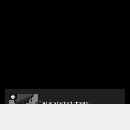
This is a locked chapter
PART 3: BEGINNER'S LUCK
Unlock