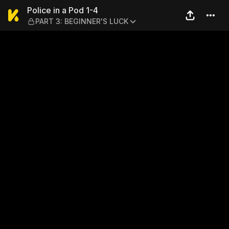
Police in a Pod 1-4 — PART
Police in a Pod 1-4
PART 3: BEGINNER'S LUCK