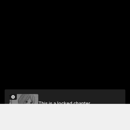
This is a locked chapter
ACT 42: MELT
Unlock