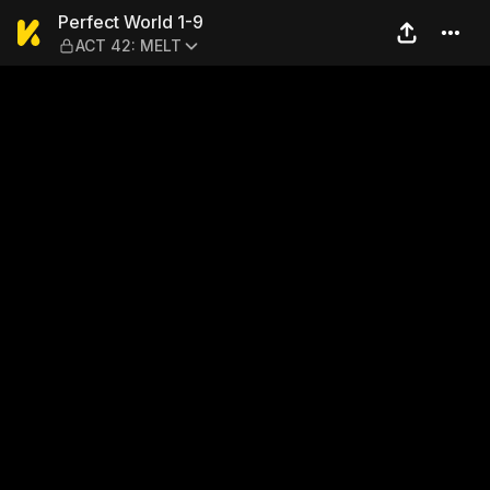
Perfect World 1-9 — ACT 42
Perfect World 1-9
ACT 42: MELT