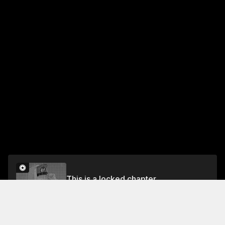
This is a locked chapter
ACT 22: ON THAT STORMY NIGHT
Unlock