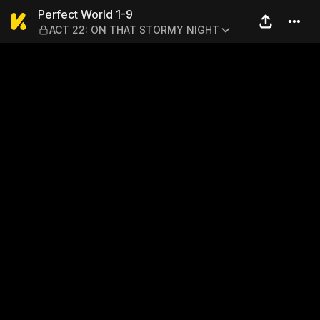
Perfect World 1-9 — ACT 2
Perfect World 1-9
ACT 22: ON THAT STORMY NIGHT