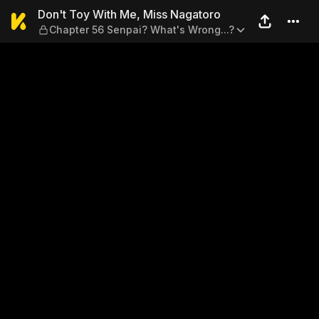
Don't Toy With Me, Miss Na
Don't Toy With Me, Miss Nagatoro
Chapter 56 Senpai? What's Wrong...?