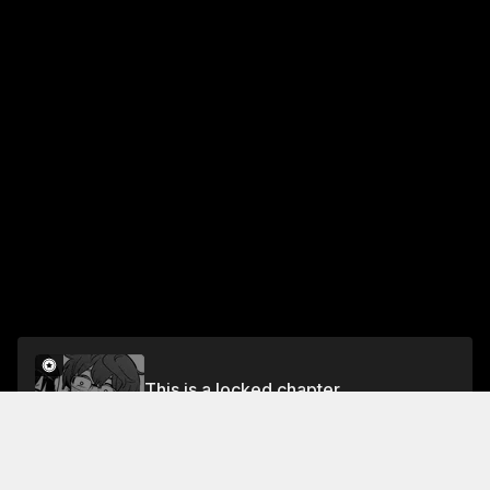
This is a locked chapter
Chapter 56 Senpai? What's Wrong...?
Unlock