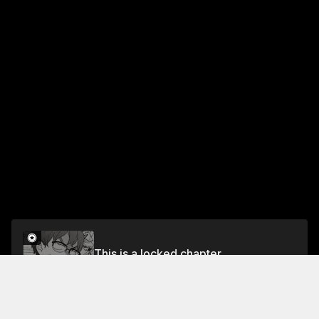
This is a locked chapter
Chapter 18 Let's Do It Again Sometime, Senpai
Unlock