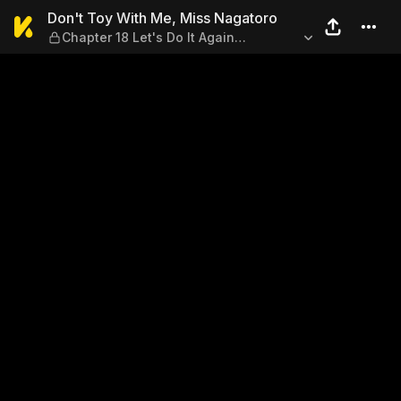
Don't Toy With Me, Miss Nag
Don't Toy With Me, Miss Nagatoro
Chapter 18 Let's Do It Again
Sometime, Senpai