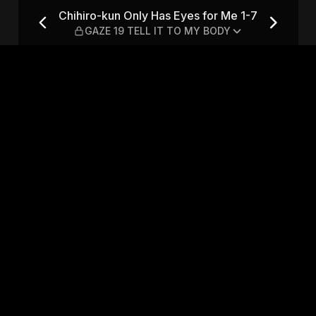
for Me 1-7 — GAZE 19 TELL I
Chihiro-kun Only Has Eyes for Me 1-7
GAZE 19 TELL IT TO MY BODY