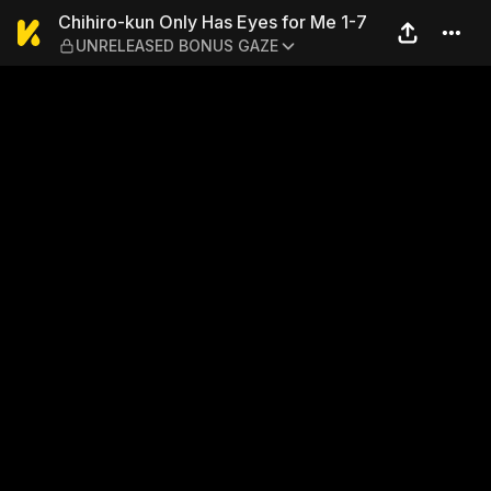
Chihiro-kun Only Has Eyes
Chihiro-kun Only Has Eyes for Me 1-7
UNRELEASED BONUS GAZE