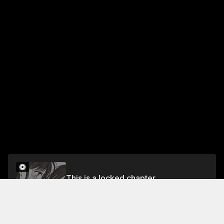
This is a locked chapter
UNRELEASED BONUS GAZE
Unlock