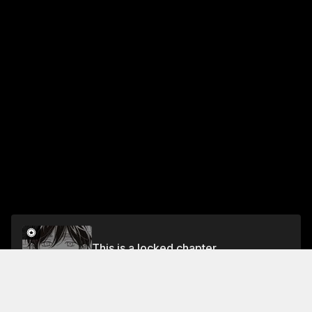
This is a locked chapter
Chapter 31 Boot Camp
Unlock