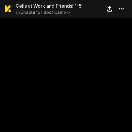
Cells at Work and Friends! 
Cells at Work and Friends! 1-5
Chapter 31 Boot Camp