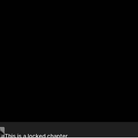
This is a locked chapter