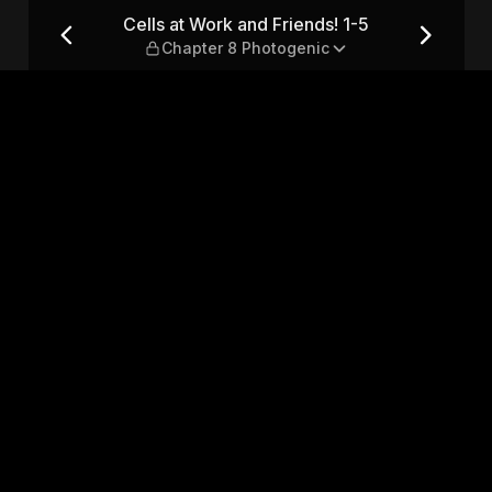
1-5 — Chapter 8 Photogenic
Cells at Work and Friends! 1-5
Chapter 8 Photogenic