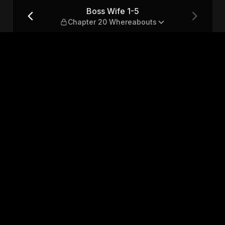
 Whereabouts
Boss Wife 1-5
Chapter 20 Whereabouts