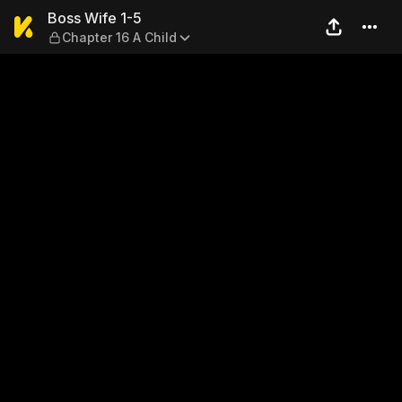
Boss Wife 1-5 — Chapter 16 
Boss Wife 1-5
Chapter 16 A Child