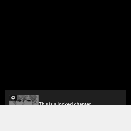
This is a locked chapter
Chapter 16 A Child
Unlock