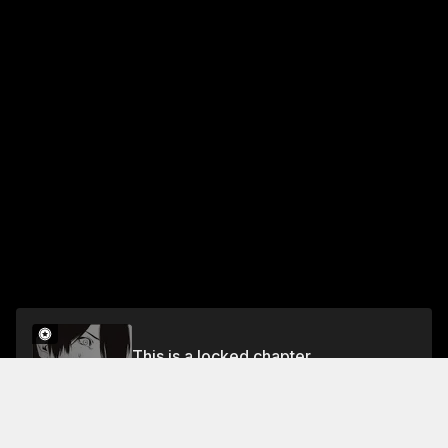
This is a locked chapter
Chapter 13
Unlock