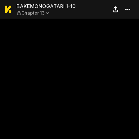
BAKEMONOGATARI 1-10 — Ch
BAKEMONOGATARI 1-10
Chapter 13