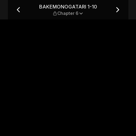
apter 6
BAKEMONOGATARI 1-10
Chapter 6