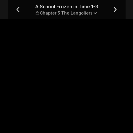
 — Chapter 5 The Langoliers
A School Frozen in Time 1-3
Chapter 5 The Langoliers