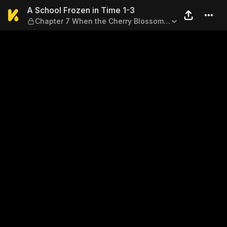
A School Frozen in Time 1-
A School Frozen in Time 1-3
Chapter 7 When the Cherry Blossoms
Bloom