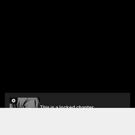
This is a locked chapter
Chapter 7 When the Cherry Blossoms Bloom
Unlock