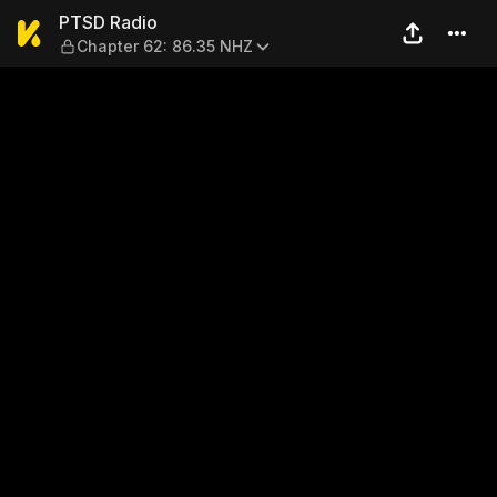
PTSD Radio — Chapter 62: 
PTSD Radio
Chapter 62: 86.35 NHZ