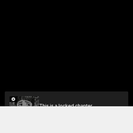
This is a locked chapter
Chapter 62: 86.35 NHZ
Unlock