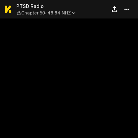
PTSD Radio — Chapter 50: 
PTSD Radio
Chapter 50: 48.84 NHZ