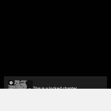
This is a locked chapter
Chapter 50: 48.84 NHZ
Unlock