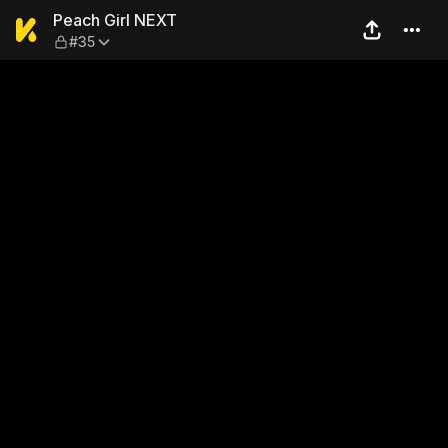
Peach Girl NEXT — #35
Peach Girl NEXT
#35