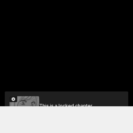
This is a locked chapter
#35
Unlock