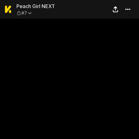
Peach Girl NEXT — #7
Peach Girl NEXT
#7