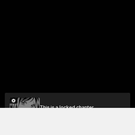
This is a locked chapter
#7
Unlock