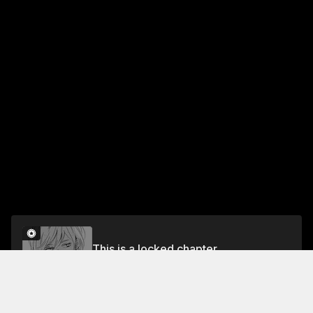
This is a locked chapter
39 #BecauselLove You
Unlock