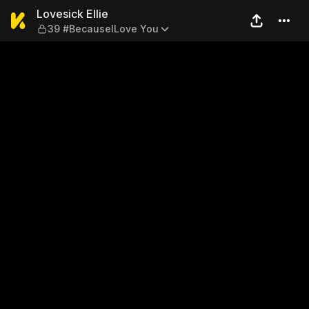
Lovesick Ellie — 39 #Becaus
Lovesick Ellie
39 #BecauselLove You