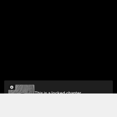
This is a locked chapter
28 #Wanna Be Special
Unlock