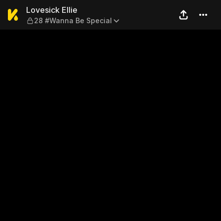
Lovesick Ellie — 28 #Wanna 
Lovesick Ellie
28 #Wanna Be Special