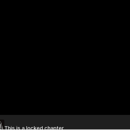
This is a locked chapter