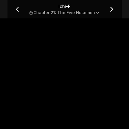
ve Hosemen
Ichi-F
Chapter 21: The Five Hosemen