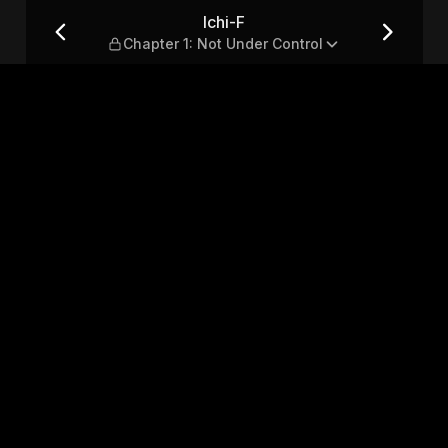
r Control
Ichi-F
Chapter 1: Not Under Control