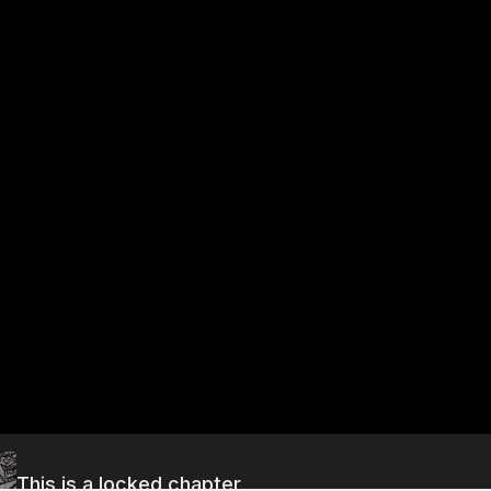
This is a locked chapter