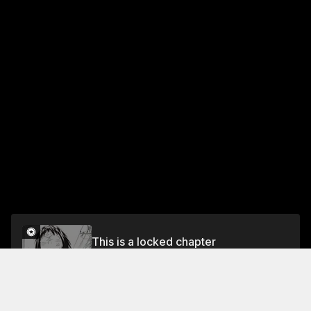
This is a locked chapter
CHAPTER 100 IT'S THE VAN ALLEN BELT'S
BIRTHDAY?
Unlock