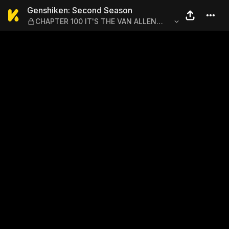
Genshiken: Second Season 
Genshiken: Second Season
CHAPTER 100 IT'S THE VAN ALLEN
BELT'S BIRTHDAY?