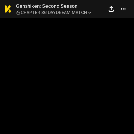
Genshiken: Second Seaso
Genshiken: Second Season
CHAPTER 86 DAYDREAM MATCH