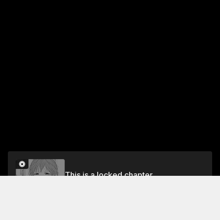
This is a locked chapter
CHAPTER 86 DAYDREAM MATCH
Unlock