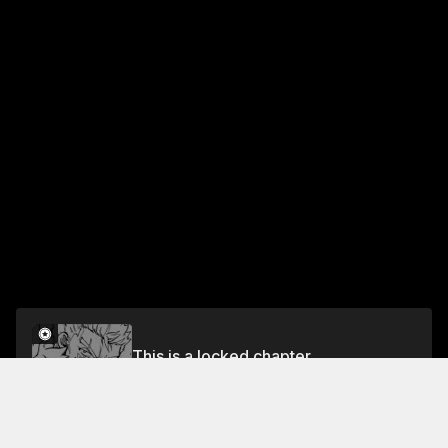
This is a locked chapter
Chapter 9 The Tribe of the Vesper Blockade
Unlock