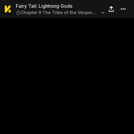
Fairy Tail: Lightning Gods —
Fairy Tail: Lightning Gods
Chapter 9 The Tribe of the Vesper
Blockade