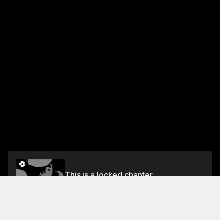
This is a locked chapter
Chapter 2 Rose-Colored Anguish
Unlock