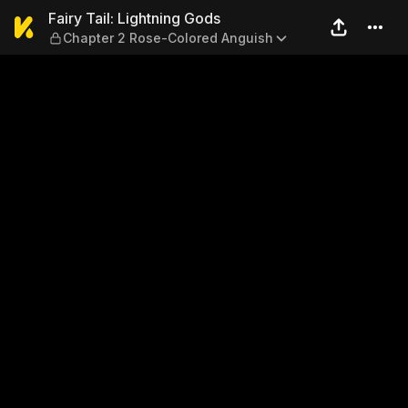
Fairy Tail: Lightning Gods 
Fairy Tail: Lightning Gods
Chapter 2 Rose-Colored Anguish