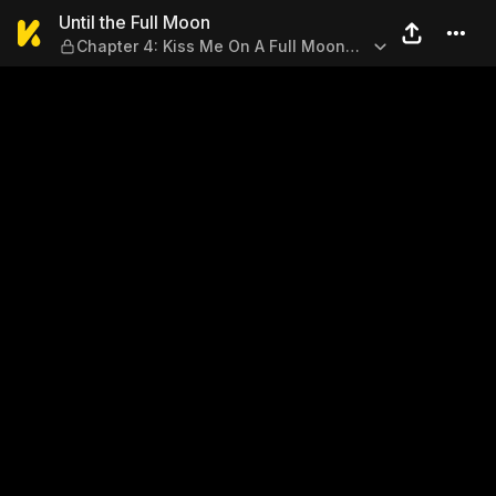
Until the Full Moon — Chapte
Until the Full Moon
Chapter 4: Kiss Me On A Full Moon
Night