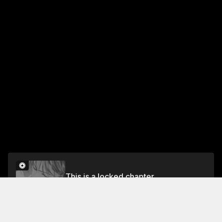
This is a locked chapter
Chapter 4: Kiss Me On A Full Moon Night
Unlock