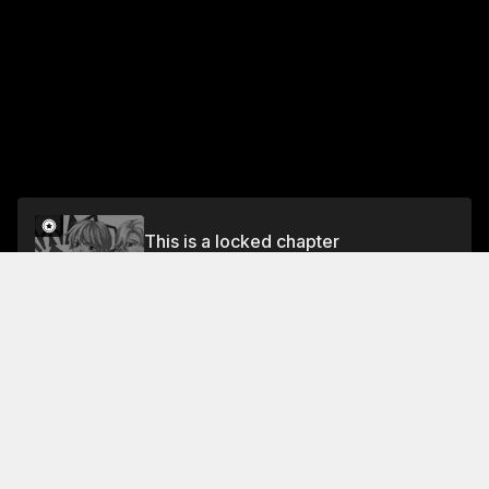
This is a locked chapter
Special Chapter: The Dragon And The Witches
(Part 2)
Unlock
Jump To Chapters
Free Preview Chapter
Chapter 4: Kiss Me On A Full Moon Night
Chapter 7: Until The Full Moon III
Chapter 1: Whisper To Me On A Full Moon Night
Special Chapter: The Dragon And The Witch (Part 1)
Chapter 8: Until The Full Moon IV