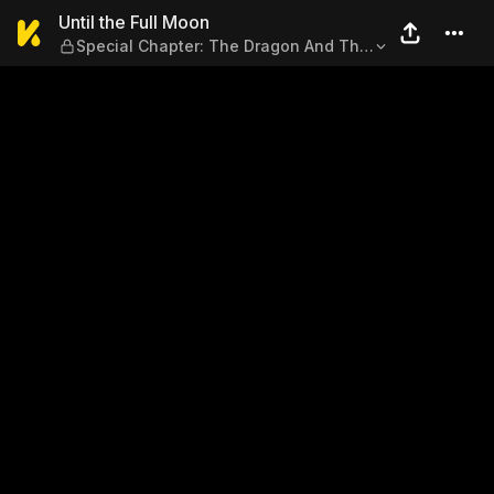
Until the Full Moon — Speci
Until the Full Moon
Special Chapter: The Dragon And The
Witches (Part 2)