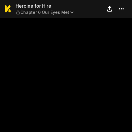
Heroine for Hire — Chapter 
Heroine for Hire
Chapter 6 Our Eyes Met