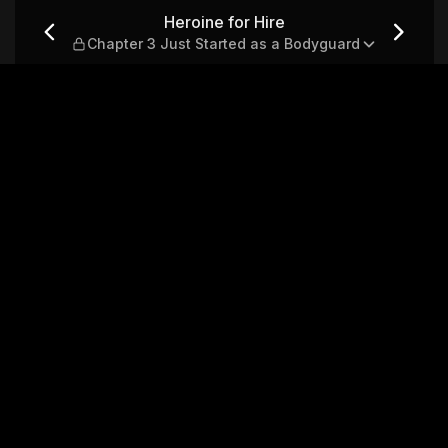
3 Just Started as a Bodyguar
Heroine for Hire
Chapter 3 Just Started as a Bodyguard