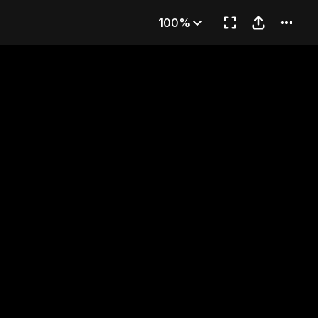
d
100%