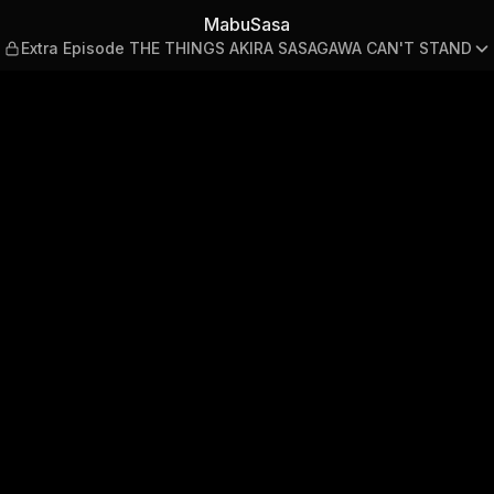
e THE THINGS AKIRA SASAG
MabuSasa
Extra Episode THE THINGS AKIRA SASAGAWA CAN'T STAND