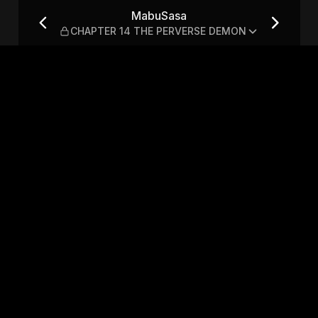
THE PERVERSE DEMON
MabuSasa
CHAPTER 14 THE PERVERSE DEMON