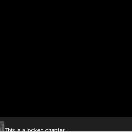
This is a locked chapter