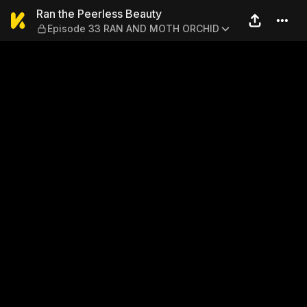
Ran the Peerless Beauty —
Ran the Peerless Beauty
Episode 33 RAN AND MOTH ORCHID