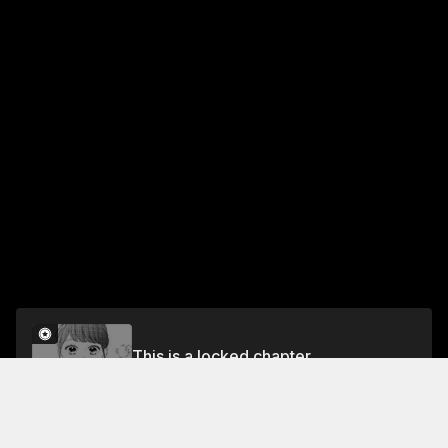
This is a locked chapter
Episode 33 RAN AND MOTH ORCHID
Unlock