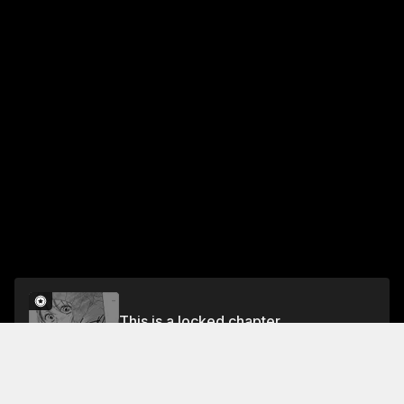
This is a locked chapter
Episode 21 RAN AND THE STORM
Unlock