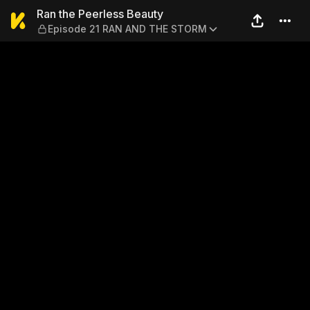
Ran the Peerless Beauty —
Ran the Peerless Beauty
Episode 21 RAN AND THE STORM