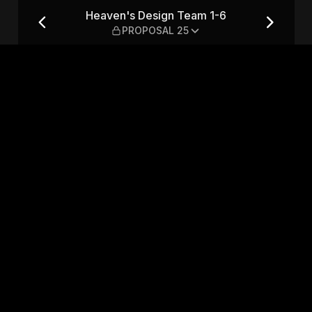
— PROPOSAL 25
Heaven's Design Team 1-6
PROPOSAL 25