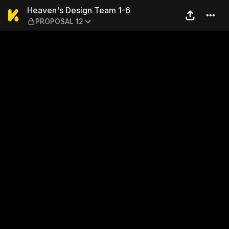
Heaven's Design Team 1-6 
Heaven's Design Team 1-6
PROPOSAL 12