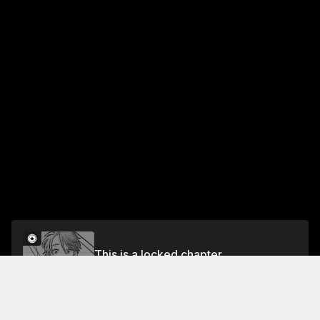
This is a locked chapter
PROPOSAL 12
Unlock