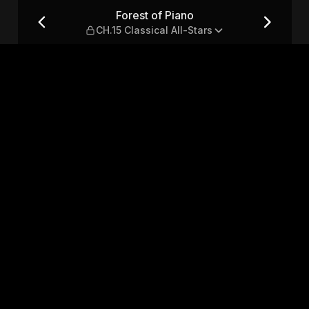
sical All-Stars
Forest of Piano
CH.15 Classical All-Stars