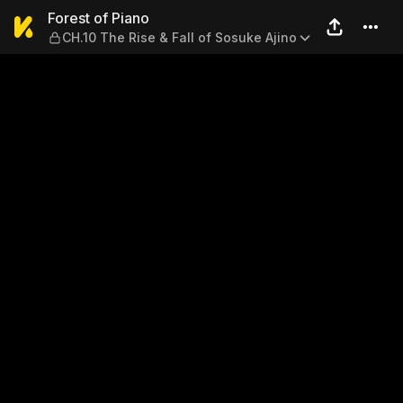
Forest of Piano — CH.10 The 
Forest of Piano
CH.10 The Rise & Fall of Sosuke Ajino