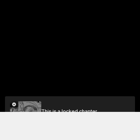
This is a locked chapter
CH.10 The Rise & Fall of Sosuke Ajino
Unlock