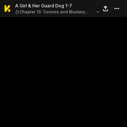
A Girl & Her Guard Dog 1-7
A Girl & Her Guard Dog 1-7
Chapter 13: Cosmos and Blustery
Autumn Winds