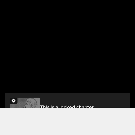
This is a locked chapter
Chapter 13: Cosmos and Blustery Autumn Winds
Unlock