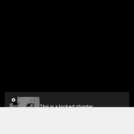
This is a locked chapter
Chapter 8: Brushes With Danger
Unlock