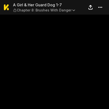
A Girl & Her Guard Dog 1-7 
A Girl & Her Guard Dog 1-7
Chapter 8: Brushes With Danger