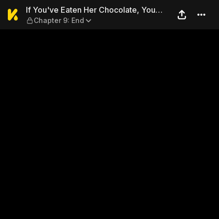
If You've Eaten Her Chocolat
If You've Eaten Her Chocolate, You
Chapter 9: End
Might As Well Steal Her Heart