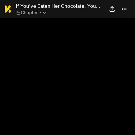
If You've Eaten Her Chocolat
If You've Eaten Her Chocolate, You
Chapter 7
Might As Well Steal Her Heart