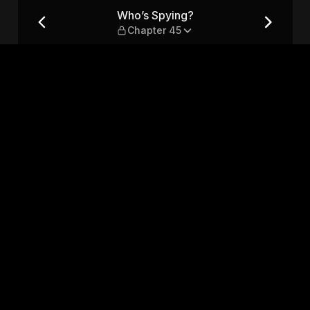
5
Who’s Spying?
Chapter 45