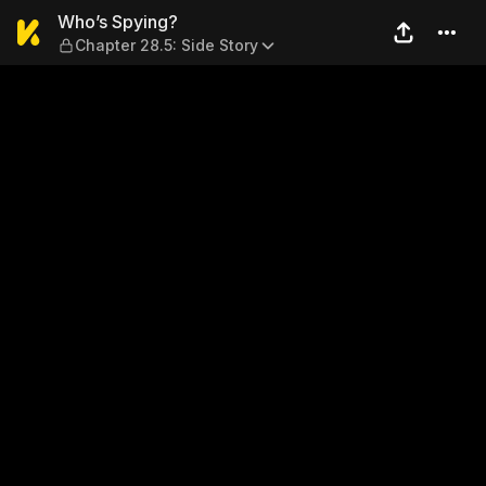
Who’s Spying? — Chapter 28.
Who’s Spying?
Chapter 28.5: Side Story