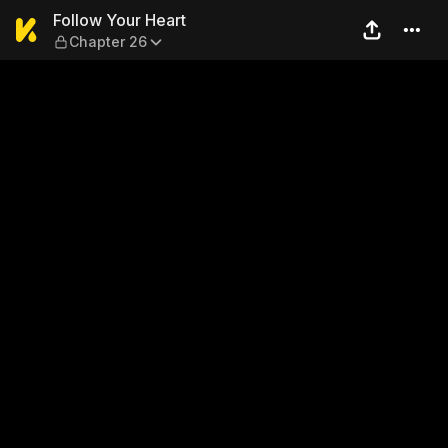
Follow Your Heart — Chapter
Follow Your Heart
Chapter 26