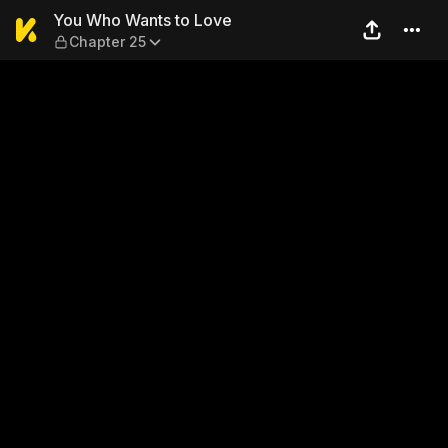
You Who Wants to Love — Ch
You Who Wants to Love
Chapter 25